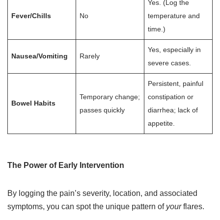
Yes. (Log the
Fever/Chills
No
temperature and
time.)
Yes, especially in
Nausea/Vomiting
Rarely
severe cases.
Persistent, painful
Temporary change;
constipation or
Bowel Habits
passes quickly
diarrhea; lack of
appetite.
The Power of Early Intervention
By logging the pain’s severity, location, and associated
symptoms, you can spot the unique pattern of
your
flares.