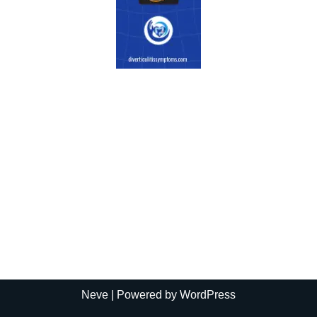
Neve
| Powered by
WordPress