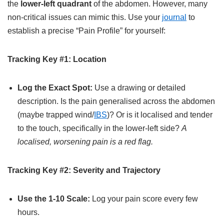
the
lower-left quadrant
of the abdomen. However, many
non-critical issues can mimic this. Use your
journal
to
establish a precise “Pain Profile” for yourself:
Tracking Key #1: Location
Log the Exact Spot:
Use a drawing or detailed
description. Is the pain generalised across the abdomen
(maybe trapped wind/
IBS
)? Or is it localised and tender
to the touch, specifically in the lower-left side?
A
localised, worsening pain is a red flag.
Tracking Key #2: Severity and Trajectory
Use the 1-10 Scale:
Log your pain score every few
hours.