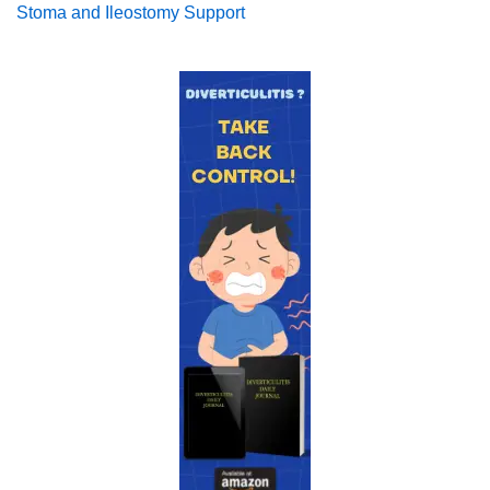
Stoma and Ileostomy Support