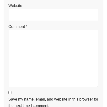
y
Website
Comment
*
Save my name, email, and website in this browser for
the next time I comment.