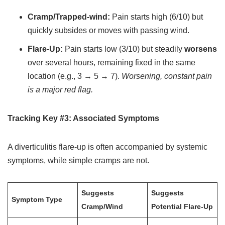
Cramp/Trapped-wind:
Pain starts high (6/10) but
quickly subsides or moves with passing wind.
Flare-Up:
Pain starts low (3/10) but steadily
worsens
over several hours, remaining fixed in the same
location (e.g., 3 → 5 → 7).
Worsening, constant pain
is a major red flag.
Tracking Key #3: Associated Symptoms
A diverticulitis flare-up is often accompanied by systemic
symptoms, while simple cramps are not.
Suggests
Suggests
Symptom Type
Cramp/Wind
Potential Flare-Up