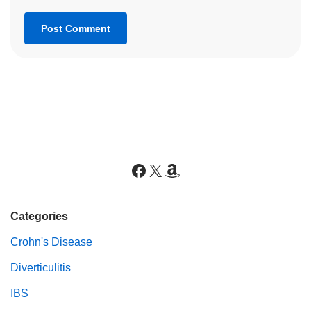
Categories
Crohn's Disease
Diverticulitis
IBS