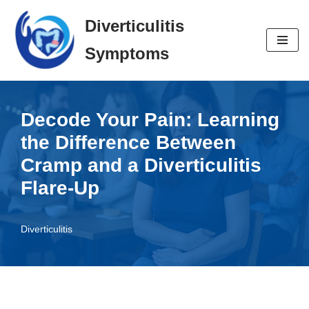
Diverticulitis
Skip
Symptoms
to
content
Decode Your Pain: Learning
the Difference Between
Cramp and a Diverticulitis
Flare-Up
Diverticulitis