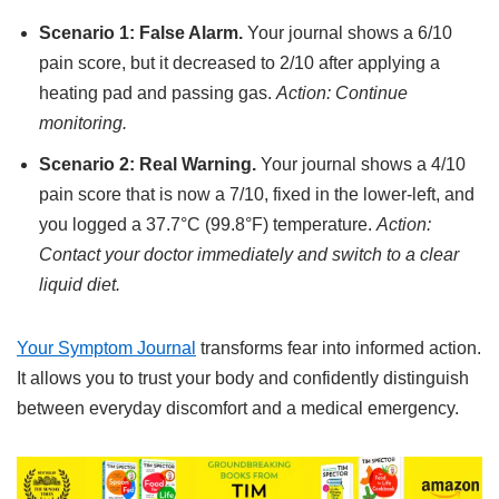
Scenario 1: False Alarm.
Your journal shows a 6/10
pain score, but it decreased to 2/10 after applying a
heating pad and passing gas.
Action: Continue
monitoring.
Scenario 2: Real Warning.
Your journal shows a 4/10
pain score that is now a 7/10, fixed in the lower-left, and
you logged a 37.7°C (99.8°F) temperature.
Action:
Contact your doctor immediately and switch to a clear
liquid diet.
Your Symptom Journal
transforms fear into informed action.
It allows you to trust your body and confidently distinguish
between everyday discomfort and a medical emergency.