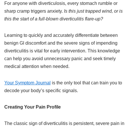
For anyone with diverticulosis, every stomach rumble or
sharp cramp triggers anxiety.
Is this just trapped wind, or is
this the start of a full-blown diverticulitis flare-up?
Learning to quickly and accurately differentiate between
benign GI discomfort and the severe signs of impending
diverticulitis is vital for early intervention. This knowledge
can help you avoid unnecessary panic and seek timely
medical attention when needed.
Your Symptom Journal
is the only tool that can train you to
decode your body’s specific signals.
Creating Your Pain Profile
The classic sign of diverticulitis is persistent, severe pain in