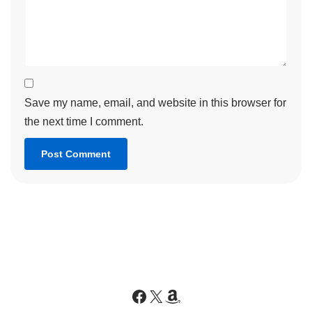
Save my name, email, and website in this browser for
the next time I comment.