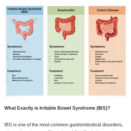
What Exactly is Irritable Bowel Syndrome (IBS)?
IBS is one of the most common gastrointestinal disorders,