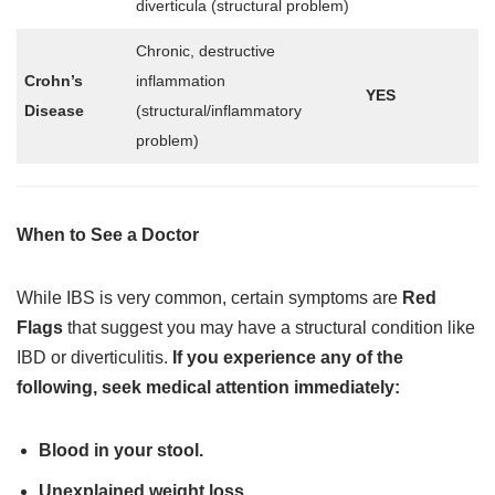
diverticula (structural problem)
Chronic, destructive
Crohn’s
inflammation
YES
Disease
(structural/inflammatory
problem)
When to See a Doctor
While IBS is very common, certain symptoms are
Red
Flags
that suggest you may have a structural condition like
IBD or diverticulitis.
If you experience any of the
following, seek medical attention immediately:
Blood in your stool.
Unexplained weight loss.