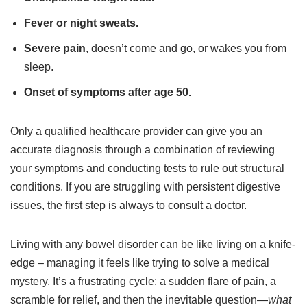
Fever or night sweats.
Severe pain
, doesn’t come and go, or wakes you from
sleep.
Onset of symptoms after age 50.
Only a qualified healthcare provider can give you an
accurate diagnosis through a combination of reviewing
your symptoms and conducting tests to rule out structural
conditions. If you are struggling with persistent digestive
issues, the first step is always to consult a doctor.
Living with any bowel disorder can be like living on a knife-
edge – managing it feels like trying to solve a medical
mystery. It’s a frustrating cycle: a sudden flare of pain, a
scramble for relief, and then the inevitable question—
what