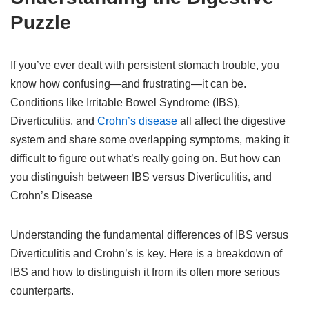
Puzzle
If you’ve ever dealt with persistent stomach trouble, you
know how confusing—and frustrating—it can be.
Conditions like Irritable Bowel Syndrome (IBS),
Diverticulitis, and
Crohn’s disease
all affect the digestive
system and share some overlapping symptoms, making it
difficult to figure out what’s really going on. But how can
you distinguish between IBS versus Diverticulitis, and
Crohn’s Disease
Understanding the fundamental differences of IBS versus
Diverticulitis and Crohn’s is key. Here is a breakdown of
IBS and how to distinguish it from its often more serious
counterparts.