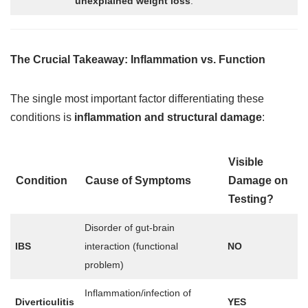
unexplained weight loss
.
The Crucial Takeaway: Inflammation vs. Function
The single most important factor differentiating these
conditions is
inflammation and structural damage
:
Visible
Condition
Cause of Symptoms
Damage on
Testing?
Disorder of gut-brain
IBS
interaction (functional
NO
problem)
Inflammation/infection of
Diverticulitis
YES