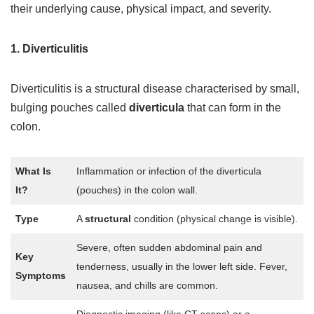
their underlying cause, physical impact, and severity.
1. Diverticulitis
Diverticulitis is a structural disease
characterised by small,
bulging pouches called
diverticula
that can form in
the
colon.
What Is
Inflammation or infection of the diverticula
It?
(pouches) in the colon wall.
Type
A
structural
condition (physical change is visible).
Severe, often sudden abdominal pain and
Key
tenderness, usually in the lower left side. Fever,
Symptoms
nausea, and chills are common.