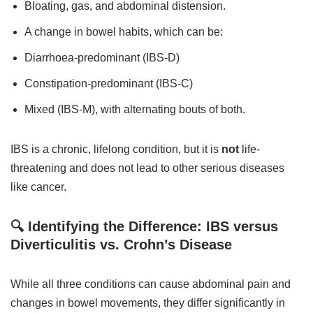
Bloating, gas, and abdominal distension.
A change in bowel habits, which can be:
Diarrhoea-predominant (IBS-D)
Constipation-predominant (IBS-C)
Mixed (IBS-M), with alternating bouts of both.
IBS is a chronic, lifelong condition, but it is
not
life-
threatening and does not lead to other serious diseases
like cancer.
🔍 Identifying the Difference: IBS versus
Diverticulitis vs. Crohn’s Disease
While all three conditions can cause abdominal pain and
changes in bowel movements, they differ significantly in