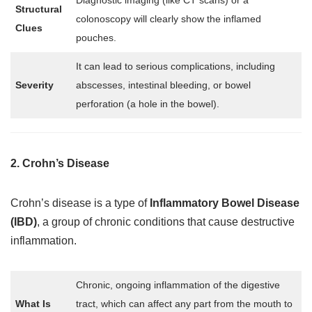
Diagnostic imaging (like CT scans) or a
Structural
colonoscopy will clearly show the inflamed
Clues
pouches.
It can lead to serious complications, including
Severity
abscesses, intestinal bleeding, or bowel
perforation (a hole in the bowel).
2. Crohn’s Disease
Crohn’s disease is a type of
Inflammatory Bowel Disease
(IBD)
, a group of chronic conditions that cause destructive
inflammation.
Chronic, ongoing inflammation of the digestive
What Is
tract, which can affect any part from the mouth to