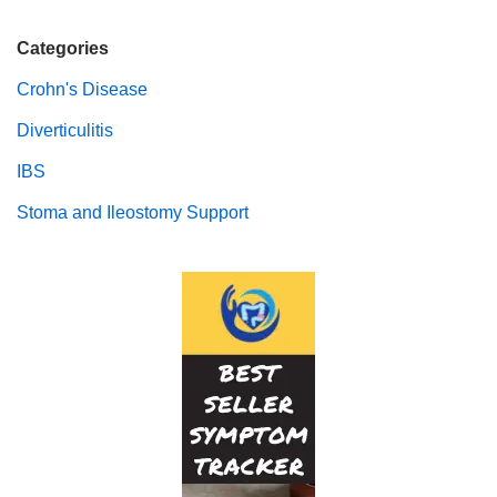
Categories
Crohn's Disease
Diverticulitis
IBS
Stoma and Ileostomy Support