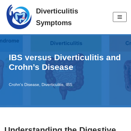
Diverticulitis
Skip
Symptoms
to
content
IBS versus Diverticulitis and
Crohn’s Disease
Crohn's Disease
,
Diverticulitis
,
IBS
Understanding the Digestive