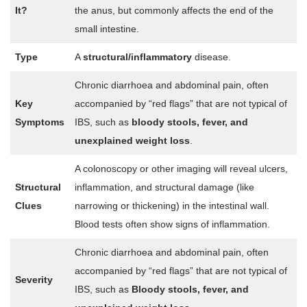
It?
the anus, but commonly affects the end of the
small intestine.
Type
A
structural/inflammatory
disease.
Chronic diarrhoea and abdominal pain, often
Key
accompanied by “red flags” that are not typical of
Symptoms
IBS, such as
bloody stools, fever, and
unexplained weight loss
.
A colonoscopy or other imaging will reveal ulcers,
Structural
inflammation, and structural damage (like
Clues
narrowing or thickening) in the intestinal wall.
Blood tests often show signs of inflammation.
Chronic diarrhoea and abdominal pain, often
accompanied by “red flags” that are not typical of
Severity
IBS, such as
Bloody stools, fever, and