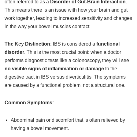
often referred to as a
Disorder of Gut-Brain Interaction
.
This means there is an issue with how your brain and gut
work together, leading to increased sensitivity and changes
in the way your bowel muscles contract.
The Key Distinction:
IBS is considered a
functional
disorder
. This is the most crucial point: when a doctor
performs diagnostic tests like a colonoscopy, they will see
no visible signs of inflammation or damage
to the
digestive tract in IBS versus diverticulitis. The symptoms
are caused by a functional problem, not a structural one.
Common Symptoms:
Abdominal pain or discomfort that is often relieved by
having a bowel movement.