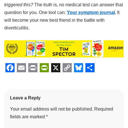
triggered this?
The truth is, no medical test can answer that
question for you. One tool can:
Your symptom journal
.
It
will become your new best friend in the battle with
diverticulitis.
F
E
P
P
X
C
B
S
a
m
r
r
o
l
h
c
a
i
i
p
u
a
Leave a Reply
e
i
n
n
y
e
r
Your email address will not be published.
Required
b
l
t
t
L
s
e
fields are marked
*
o
F
i
k