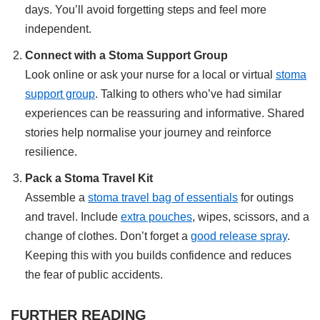
days. You’ll avoid forgetting steps and feel more
independent.
Connect with a Stoma Support Group
Look online or ask your nurse for a local or virtual
stoma
support group
. Talking to others who’ve had similar
experiences can be reassuring and informative. Shared
stories help normalise your journey and reinforce
resilience.
Pack a Stoma Travel Kit
Assemble a
stoma travel bag of essentials
for outings
and travel. Include
extra pouches
, wipes, scissors, and a
change of clothes. Don’t forget a
good release spray
.
Keeping this with you builds confidence and reduces
the fear of public accidents.
FURTHER READING