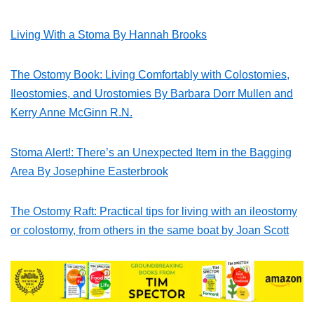
Living With a Stoma By Hannah Brooks
The Ostomy Book: Living Comfortably with Colostomies,
Ileostomies, and Urostomies By Barbara Dorr Mullen and
Kerry Anne McGinn R.N.
Stoma Alert!: There’s an Unexpected Item in the Bagging
Area By Josephine Easterbrook
The Ostomy Raft: Practical tips for living with an ileostomy
or colostomy, from others in the same boat by Joan Scott