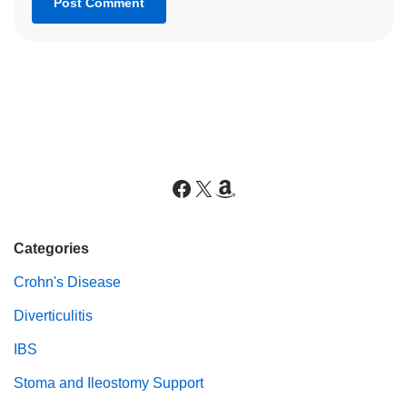
Categories
Crohn's Disease
Diverticulitis
IBS
Stoma and Ileostomy Support