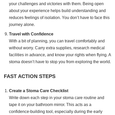
your challenges and victories with them. Being open
about your experience helps build understanding and
reduces feelings of isolation. You don’t have to face this
journey alone.
Travel with Confidence
With a bit of planning, you can travel comfortably and
without worry. Carry extra supplies, research medical
facilities in advance, and know your rights when flying. A
stoma doesn’t have to stop you from exploring the world.
FAST ACTION STEPS
Create a Stoma Care Checklist
Write down each step in your stoma care routine and
tape it on your bathroom mirror. This acts as a
confidence-building tool, especially during the early