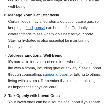
comfortable. Staying active improves mood and overall
well-being.
Manage Your Diet Effectively
Certain foods may affect stoma output or cause gas, so
keeping a
food journal
can be helpful. Gradually test
different foods to see what works best for your body.
Staying hydrated is also essential for maintaining
healthy output.
Address Emotional Well-Being
It’s normal to feel a mix of emotions when adjusting to
life with a stoma, including grief or anxiety. Seek support
through counselling,
support groups
, or talking to others
living with a stoma. Remember that mental health is just
as important as physical care.
Talk Openly with Loved Ones
Your loved ones can be a source of support if you share