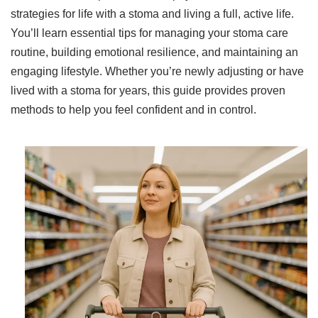
strategies for life with a stoma and living a full, active life.
You’ll learn essential tips for managing your stoma care
routine, building emotional resilience, and maintaining an
engaging lifestyle. Whether you’re newly adjusting or have
lived with a stoma for years, this guide provides proven
methods to help you feel confident and in control.