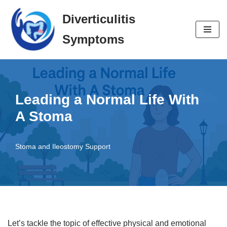
Diverticulitis
Skip
Symptoms
to
content
Leading a Normal Life With
A Stoma
Stoma and Ileostomy Support
Let’s tackle the topic of effective physical and emotional