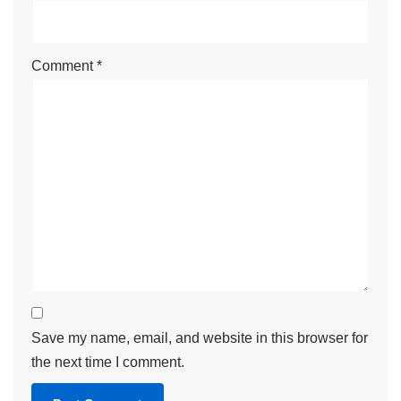
Comment
*
Save my name, email, and website in this browser for
the next time I comment.