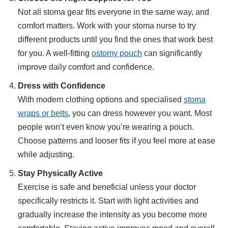
Not all stoma gear fits everyone in the same way, and
comfort matters. Work with your stoma nurse to try
different products until you find the ones that work best
for you. A well-fitting
ostomy pouch
can significantly
improve daily comfort and confidence.
Dress with Confidence
With modern clothing options and specialised
stoma
wraps or belts
, you can dress however you want. Most
people won’t even know you’re wearing a pouch.
Choose patterns and looser fits if you feel more at ease
while adjusting.
Stay Physically Active
Exercise is safe and beneficial unless your doctor
specifically restricts it. Start with light activities and
gradually increase the intensity as you become more