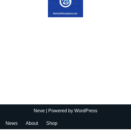
Neve
| Powered by
WordPress
News
About
Shop