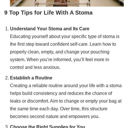
9 Top Tips for Life With A Stoma
Understand Your Stoma and Its Care
Educating yourself about your specific type of stoma is
the first step toward confident self-care. Learn how to
properly clean, empty, and change your pouching
system. When you’re informed, you’ll feel more in
control and less anxious.
Establish a Routine
Creating a reliable routine around your life with a stoma
helps build consistency and reduces the chance of
leaks or discomfort. Aim to change or empty your bag at
the same time each day. Over time, this structure
becomes second nature and empowers you.
Choose the Right Supplies for You